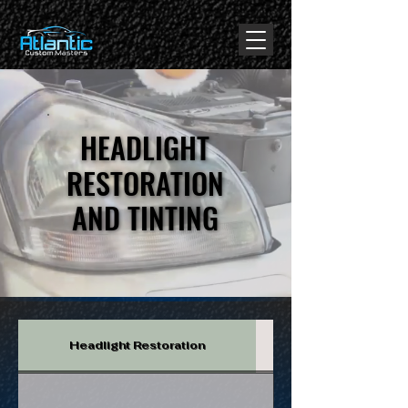
google-site-verification: google344d22f16e5e0223.html
HEADLIGHT
HEADLIGHT
RESTORATION
RESTORATION
AND TINTING
AND TINTING
Headlight Restoration