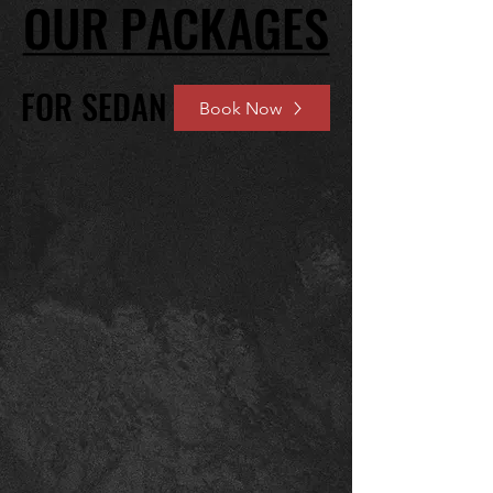
OUR PACKAGES
OUR PACKAGES
FOR SEDAN
FOR SEDAN
Book Now