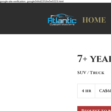
google-site-verification: google344d22f16e5e0223.html
HOME
7+ ye
SUV / Truck
619
Canadian
4 hr
4
CA$6
dollars
h
r