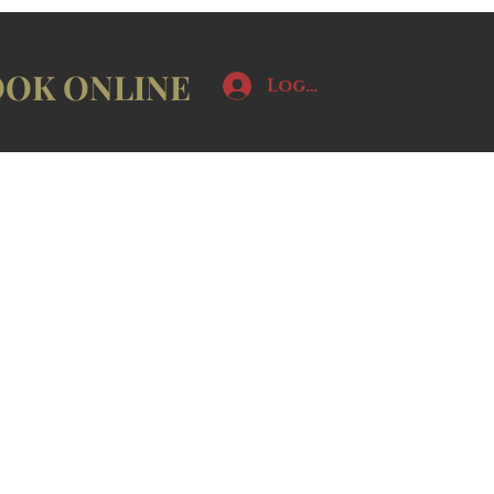
OK ONLINE
Log In