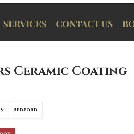
SERVICES
CONTACT US
BO
ars Ceramic Coating
19
Bedford