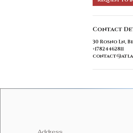
Request to 
Contact Det
30 Rosno Ln, B
+17824462811
contact@atla
Address