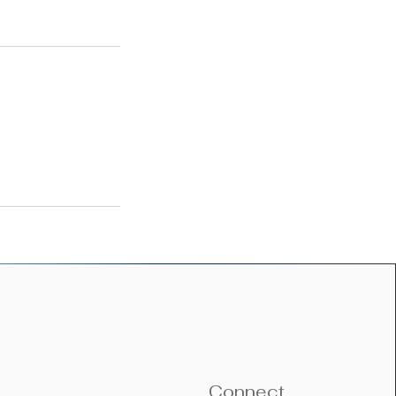
Connect