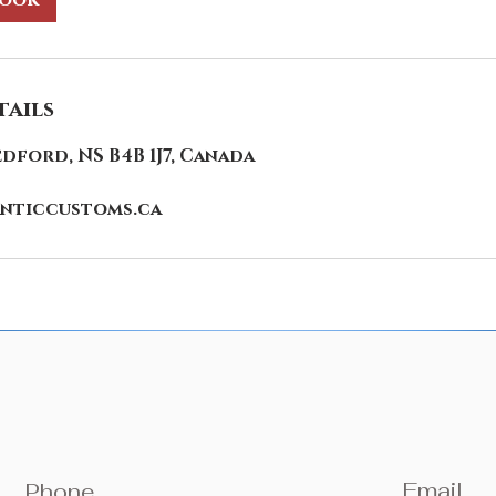
book
ails
edford, NS B4B 1J7, Canada
nticcustoms.ca
Email
Phone