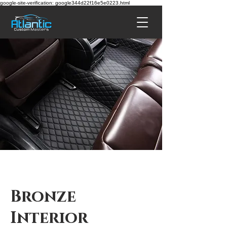
google-site-verification: google344d22f16e5e0223.html
Bronze
Interior