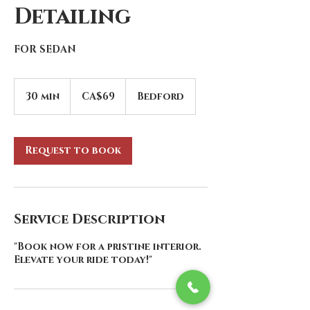
Detailing
FOR SEDAN
69
Canadian
30 min
3
CA$69
Bedford
dollars
0
m
i
n
Request to book
Service Description
"Book now for a pristine interior.
Elevate your ride today!"