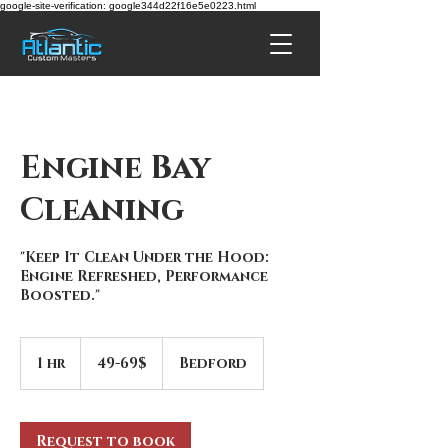
google-site-verification: google344d22f16e5e0223.html
Engine Bay
Cleaning
"Keep It Clean Under the Hood:
Engine Refreshed, Performance
Boosted."
49-
69$
1 hr
1
49-69$
Bedford
h
Request to book