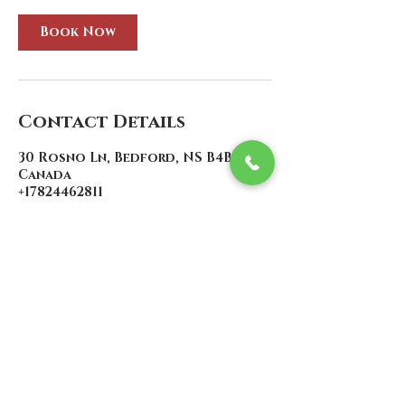
Book Now
Contact Details
30 Rosno Ln, Bedford, NS B4B 1J7,
Canada
+17824462811
contact@atlanticcustoms.ca