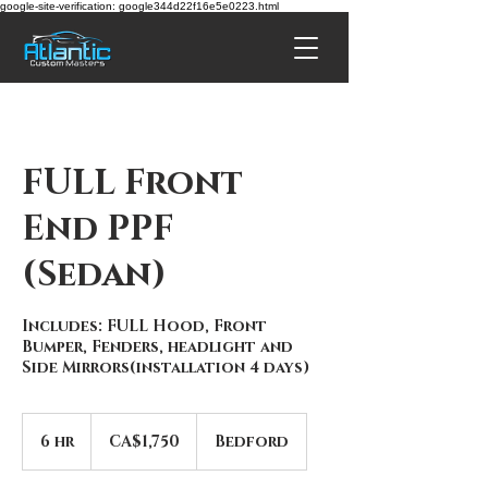
google-site-verification: google344d22f16e5e0223.html
FULL Front
End PPF
(Sedan)
Includes: FULL Hood, Front
Bumper, Fenders, headlight and
Side Mirrors(installation 4 days)
1,750
Canadian
6 hr
6
CA$1,750
Bedford
dollars
h
r