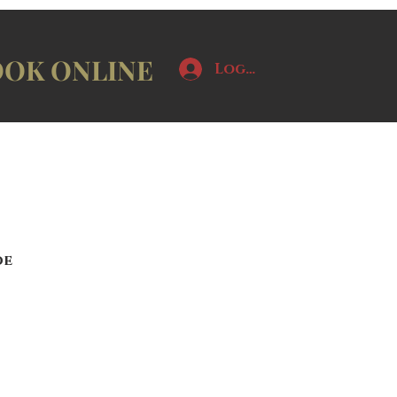
OK ONLINE
Log In
de