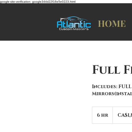
google-site-verification: google344d22f16e5e0223.html
HOME
Full 
Includes: FULL
Mirrors(instal
1,850
Canadian
6 hr
6
CA$1,
dollars
h
r