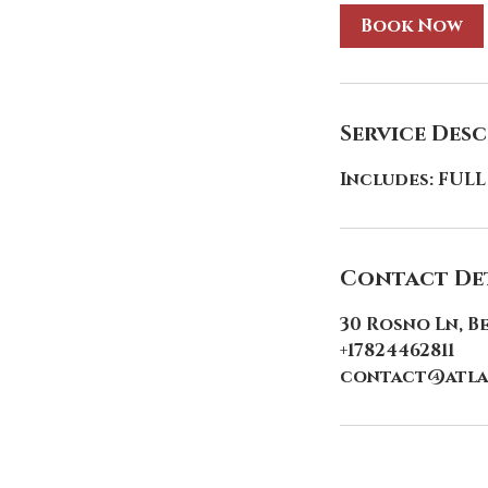
Book Now
Service Des
Includes: FULL
Contact Det
30 Rosno Ln, B
+17824462811
contact@atla