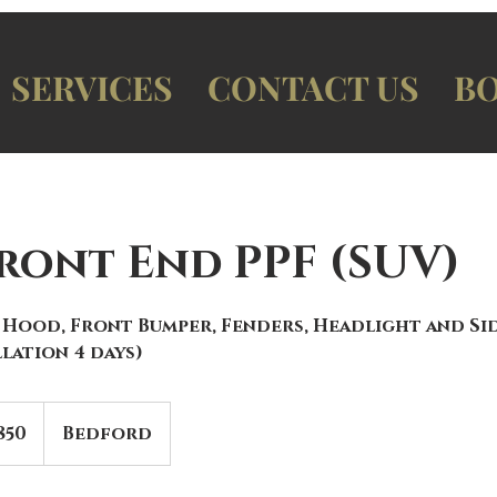
SERVICES
CONTACT US
BO
Front End PPF (SUV)
 Hood, Front Bumper, Fenders, Headlight and Si
lation 4 days)
850
Bedford