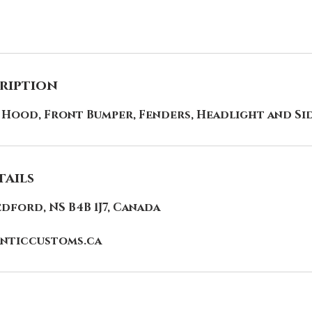
cription
 Hood, Front Bumper, Fenders, Headlight and Si
ails
edford, NS B4B 1J7, Canada
nticcustoms.ca