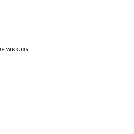
de Mirrors