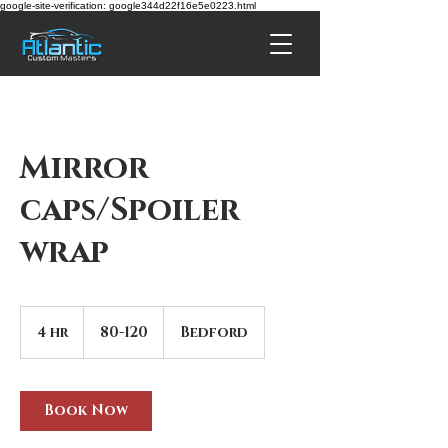
google-site-verification: google344d22f16e5e0223.html
Mirror
caps/Spoiler
wrap
80-
120
4 hr
4
80-120
Bedford
h
r
Book Now